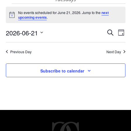
Events
No events scheduled for June 21, 2026. Jump to the
next
Notice
upcoming events
.
for
Eve
E
2026-06-21
Search
Day
Select
V
June
Sea
date.
Previous Day
Next Day
N
and
21,
Subscribe to calendar
Vie
2026
Nav