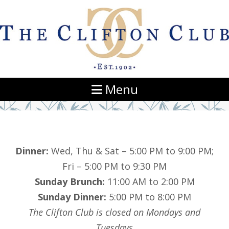
Navigation
Menu
Dinner:
Wed, Thu & Sat – 5:00 PM to 9:00 PM;
Fri – 5:00 PM to 9:30 PM
Sunday Brunch:
11:00 AM to 2:00 PM
Sunday Dinner:
5:00 PM to 8:00 PM
The Clifton Club is closed on Mondays and
Tuesdays