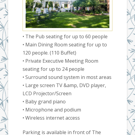
• The Pub seating for up to 60 people
• Main Dining Room seating for up to
120 people. (110 Buffet)
• Private Executive Meeting Room
seating for up to 24 people
• Surround sound system in most areas
• Large screen TV &amp, DVD player,
LCD Projector/Screen
• Baby grand piano
• Microphone and podium
• Wireless internet access
Parking is available in front of The