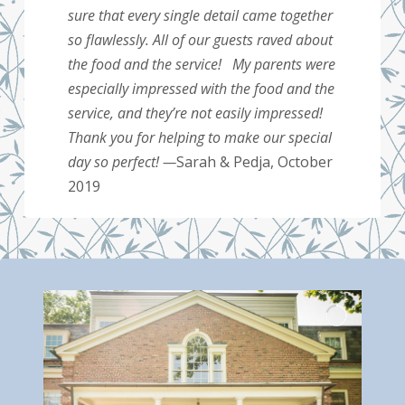
sure that every single detail came together
so flawlessly. All of our guests raved about
the food and the service! My parents were
especially impressed with the food and the
service, and they’re not easily impressed!
Thank you for helping to make our special
day so perfect! —
Sarah & Pedja, October
2019