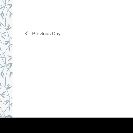
Previous Day