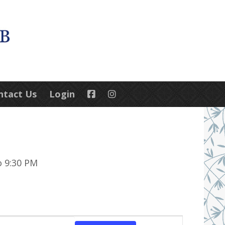
ntact Us
Login
o 9:30 PM