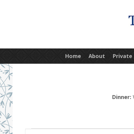
Home
About
Private
Dinner:
W