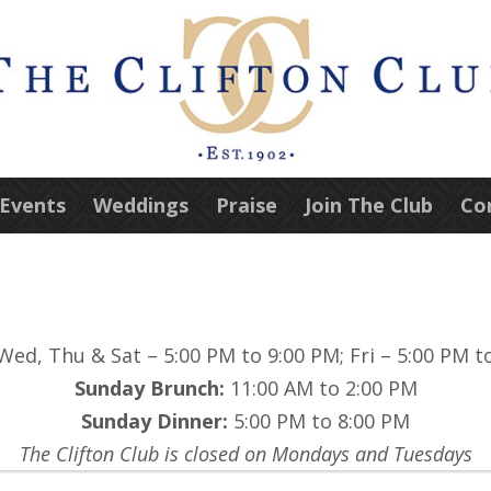
 Events
Weddings
Praise
Join The Club
Co
ed, Thu & Sat – 5:00 PM to 9:00 PM; Fri – 5:00 PM t
Sunday Brunch:
11:00 AM to 2:00 PM
Sunday Dinner:
5:00 PM to 8:00 PM
The Clifton Club is closed on Mondays and Tuesdays