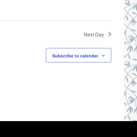
Next Day
Subscribe to calendar