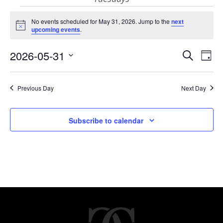
Events
No events scheduled for May 31, 2026. Jump to the
next
Notice
upcoming events
.
for
Eve
E
2026-05-31
Search
Day
Select
V
May
Sea
date.
Previous Day
Next Day
N
and
31,
Subscribe to calendar
Vie
2026
Nav