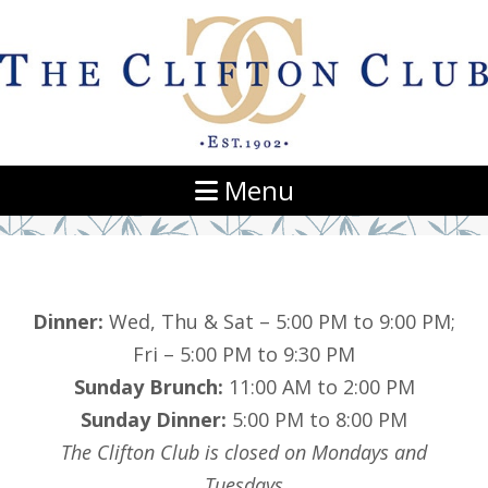
Navigation
Menu
Dinner:
Wed, Thu & Sat – 5:00 PM to 9:00 PM;
Fri – 5:00 PM to 9:30 PM
Sunday Brunch:
11:00 AM to 2:00 PM
Sunday Dinner:
5:00 PM to 8:00 PM
The Clifton Club is closed on Mondays and
Tuesdays