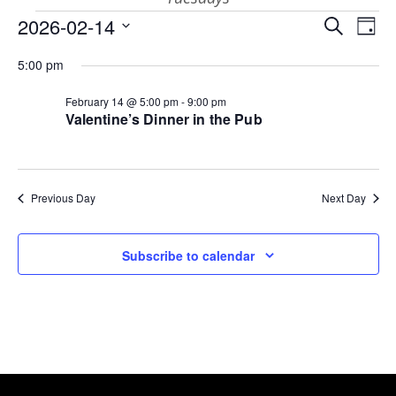
Events
Eve
E
2026-02-14
Search
Day
Select
V
Sea
for
5:00 pm
date.
N
February 14 @ 5:00 pm
-
9:00 pm
and
Valentine’s Dinner in the Pub
February
Vie
14,
Previous Day
Next Day
Nav
Subscribe to calendar
2026