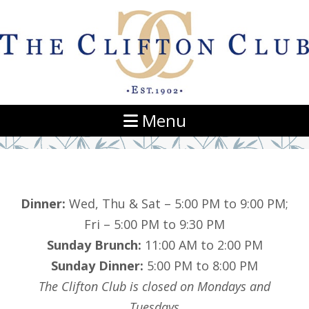
Navigation
Menu
Dinner:
Wed, Thu & Sat – 5:00 PM to 9:00 PM;
Fri – 5:00 PM to 9:30 PM
Sunday Brunch:
11:00 AM to 2:00 PM
Sunday Dinner:
5:00 PM to 8:00 PM
The Clifton Club is closed on Mondays and
Tuesdays