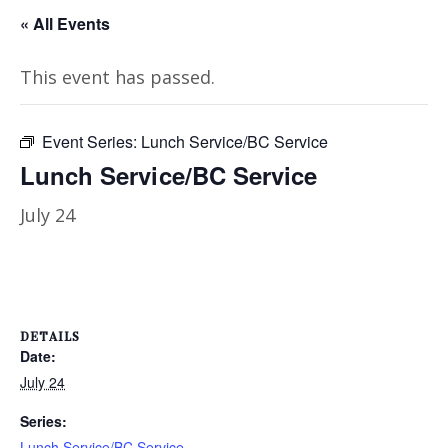
« All Events
This event has passed.
Event Series:
Lunch Service/BC Service
Lunch Service/BC Service
July 24
DETAILS
Date:
July 24
Series:
Lunch Service/BC Service