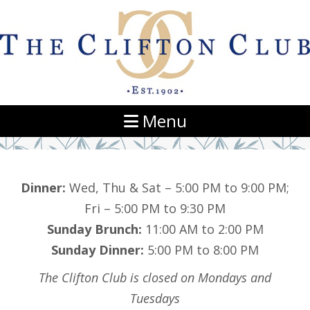
Navigation
Menu
Dinner:
Wed, Thu & Sat – 5:00 PM to 9:00 PM;
Fri – 5:00 PM to 9:30 PM
Sunday Brunch:
11:00 AM to 2:00 PM
Sunday Dinner:
5:00 PM to 8:00 PM
The Clifton Club is closed on Mondays and
Tuesdays