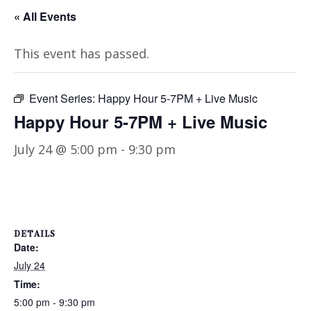
« All Events
This event has passed.
Event Series:
Happy Hour 5-7PM + Live Music
Happy Hour 5-7PM + Live Music
July 24 @ 5:00 pm
-
9:30 pm
DETAILS
Date:
July 24
Time:
5:00 pm - 9:30 pm