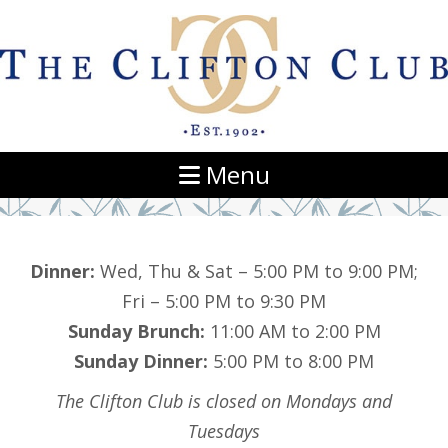
Navigation
Menu
Dinner:
Wed, Thu & Sat – 5:00 PM to 9:00 PM;
Fri – 5:00 PM to 9:30 PM
Sunday Brunch:
11:00 AM to 2:00 PM
Sunday Dinner:
5:00 PM to 8:00 PM
The Clifton Club is closed on Mondays and
Tuesdays