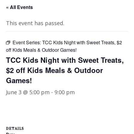
« All Events
This event has passed.
Event Series:
TCC Kids Night with Sweet Treats, $2
off Kids Meals & Outdoor Games!
TCC Kids Night with Sweet Treats,
$2 off Kids Meals & Outdoor
Games!
June 3 @ 5:00 pm
-
9:00 pm
DETAILS