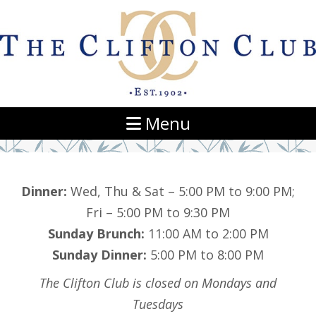
Navigation
Menu
Dinner:
Wed, Thu & Sat – 5:00 PM to 9:00 PM;
Fri – 5:00 PM to 9:30 PM
Sunday Brunch:
11:00 AM to 2:00 PM
Sunday Dinner:
5:00 PM to 8:00 PM
The Clifton Club is closed on Mondays and
Tuesdays