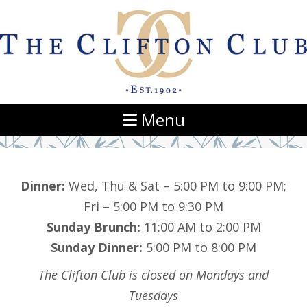
Navigation
Menu
Dinner:
Wed, Thu & Sat – 5:00 PM to 9:00 PM;
Fri – 5:00 PM to 9:30 PM
Sunday Brunch:
11:00 AM to 2:00 PM
Sunday Dinner:
5:00 PM to 8:00 PM
The Clifton Club is closed on Mondays and
Tuesdays