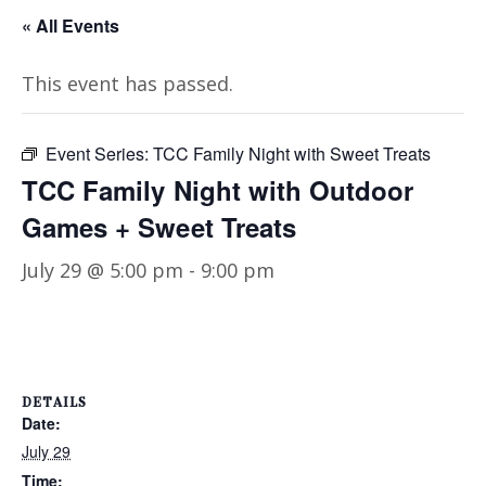
« All Events
This event has passed.
Event Series:
TCC Family Night with Sweet Treats
TCC Family Night with Outdoor
Games + Sweet Treats
July 29 @ 5:00 pm
-
9:00 pm
DETAILS
Date:
July 29
Time: