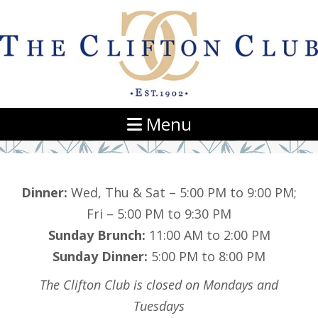
Navigation
Menu
Dinner:
Wed, Thu & Sat – 5:00 PM to 9:00 PM;
Fri – 5:00 PM to 9:30 PM
Sunday Brunch:
11:00 AM to 2:00 PM
Sunday Dinner:
5:00 PM to 8:00 PM
The Clifton Club is closed on Mondays and
Tuesdays