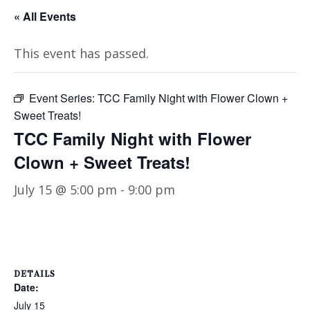
« All Events
This event has passed.
Event Series:
TCC Family Night with Flower Clown +
Sweet Treats!
TCC Family Night with Flower
Clown + Sweet Treats!
July 15 @ 5:00 pm
-
9:00 pm
DETAILS
Date:
July 15