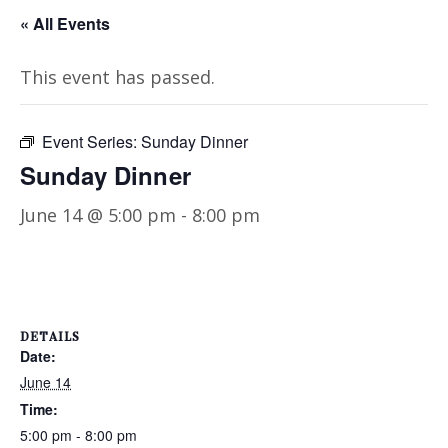
« All Events
This event has passed.
Event Series:
Sunday Dinner
Sunday Dinner
June 14 @ 5:00 pm
-
8:00 pm
DETAILS
Date:
June 14
Time:
5:00 pm - 8:00 pm