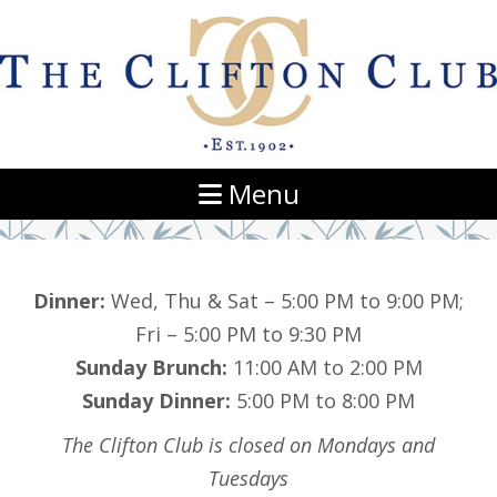
Navigation
Menu
Dinner:
Wed, Thu & Sat – 5:00 PM to 9:00 PM;
Fri – 5:00 PM to 9:30 PM
Sunday Brunch:
11:00 AM to 2:00 PM
Sunday Dinner:
5:00 PM to 8:00 PM
The Clifton Club is closed on Mondays and
Tuesdays