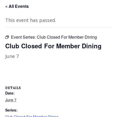
« All Events
This event has passed.
Event Series:
Club Closed For Member Dining
Club Closed For Member Dining
June 7
DETAILS
Date:
June 7
Series:
Club Closed For Member Dining