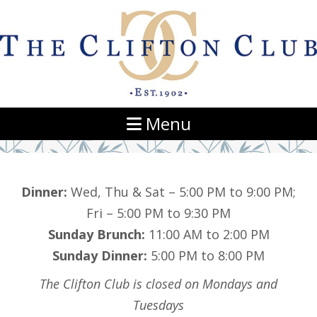
Navigation
Menu
Dinner:
Wed, Thu & Sat – 5:00 PM to 9:00 PM;
Fri – 5:00 PM to 9:30 PM
Sunday Brunch:
11:00 AM to 2:00 PM
Sunday Dinner:
5:00 PM to 8:00 PM
The Clifton Club is closed on Mondays and
Tuesdays